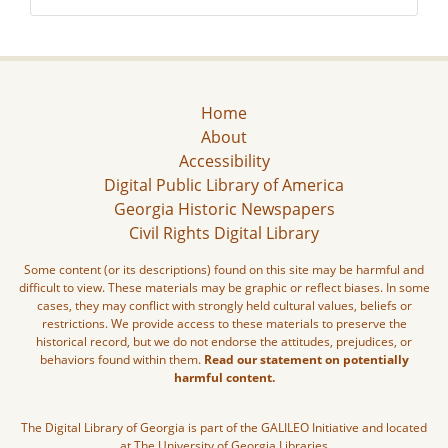
Home
About
Accessibility
Digital Public Library of America
Georgia Historic Newspapers
Civil Rights Digital Library
Some content (or its descriptions) found on this site may be harmful and
difficult to view. These materials may be graphic or reflect biases. In some
cases, they may conflict with strongly held cultural values, beliefs or
restrictions. We provide access to these materials to preserve the
historical record, but we do not endorse the attitudes, prejudices, or
behaviors found within them.
Read our statement on potentially
harmful content.
The Digital Library of Georgia is part of the GALILEO Initiative and located
at The University of Georgia Libraries