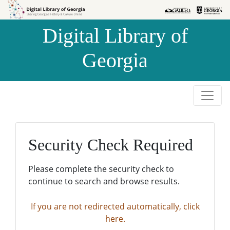
Skip to
Skip to
search
main
Digital Library of
content
Georgia
Security Check Required
Please complete the security check to
continue to search and browse results.
If you are not redirected automatically, click
here.