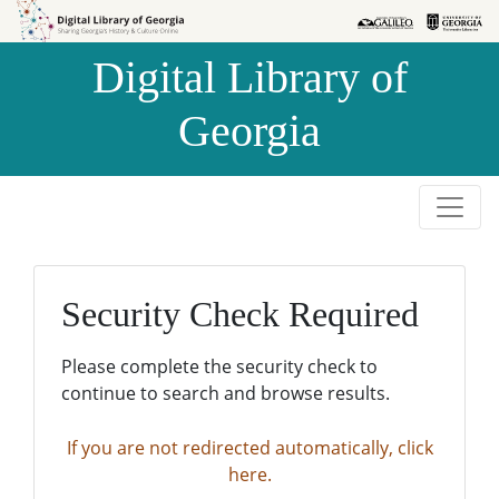
Skip to
Skip to
search
main
Digital Library of
content
Georgia
Security Check Required
Please complete the security check to
continue to search and browse results.
If you are not redirected automatically, click
here.