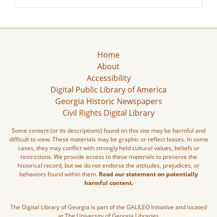
Home
About
Accessibility
Digital Public Library of America
Georgia Historic Newspapers
Civil Rights Digital Library
Some content (or its descriptions) found on this site may be harmful and
difficult to view. These materials may be graphic or reflect biases. In some
cases, they may conflict with strongly held cultural values, beliefs or
restrictions. We provide access to these materials to preserve the
historical record, but we do not endorse the attitudes, prejudices, or
behaviors found within them.
Read our statement on potentially
harmful content.
The Digital Library of Georgia is part of the GALILEO Initiative and located
at The University of Georgia Libraries