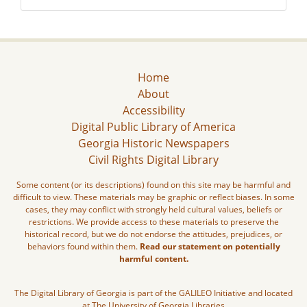
Home
About
Accessibility
Digital Public Library of America
Georgia Historic Newspapers
Civil Rights Digital Library
Some content (or its descriptions) found on this site may be harmful and
difficult to view. These materials may be graphic or reflect biases. In some
cases, they may conflict with strongly held cultural values, beliefs or
restrictions. We provide access to these materials to preserve the
historical record, but we do not endorse the attitudes, prejudices, or
behaviors found within them.
Read our statement on potentially
harmful content.
The Digital Library of Georgia is part of the GALILEO Initiative and located
at The University of Georgia Libraries