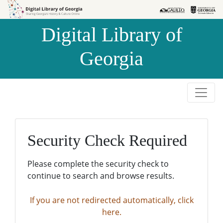
Skip to
Skip to
search
main
Digital Library of
content
Georgia
Security Check Required
Please complete the security check to
continue to search and browse results.
If you are not redirected automatically, click
here.