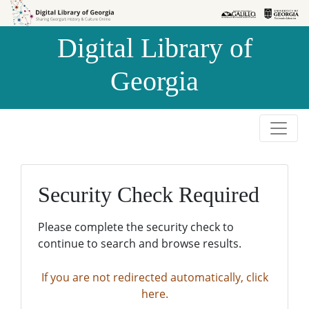
Skip to
Skip to
search
main
Digital Library of
content
Georgia
Security Check Required
Please complete the security check to
continue to search and browse results.
If you are not redirected automatically, click
here.