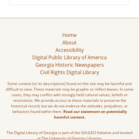
Home
About
Accessibility
Digital Public Library of America
Georgia Historic Newspapers
Civil Rights Digital Library
Some content (or its descriptions) found on this site may be harmful and
difficult to view. These materials may be graphic or reflect biases. In some
cases, they may conflict with strongly held cultural values, beliefs or
restrictions. We provide access to these materials to preserve the
historical record, but we do not endorse the attitudes, prejudices, or
behaviors found within them.
Read our statement on potentially
harmful content.
The Digital Library of Georgia is part of the GALILEO Initiative and located
at The University of Georgia Libraries