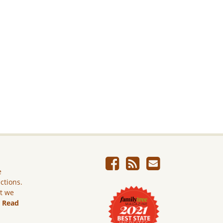
e
ictions.
ut we
.
Read