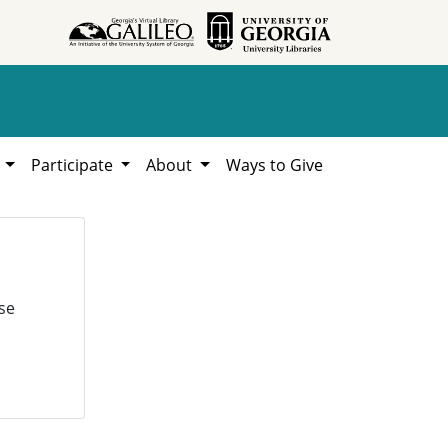
h
Participate
About
Ways to Give
se