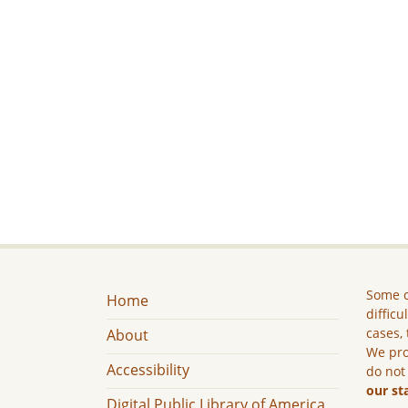
Some c
Home
difficu
cases, 
About
We pro
Accessibility
do not
our st
Digital Public Library of America