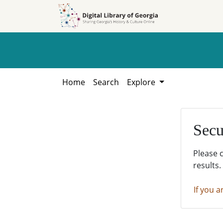
Skip to
Skip to
search
main
content
Home
Search
Explore
Secu
Please 
results.
If you a