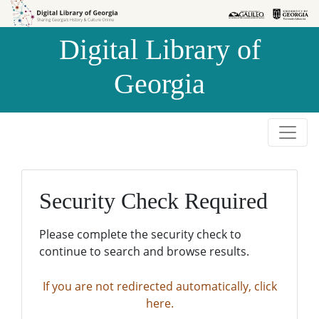
Skip to
Skip to
search
main
Digital Library of
content
Georgia
Security Check Required
Please complete the security check to
continue to search and browse results.
If you are not redirected automatically, click
here.