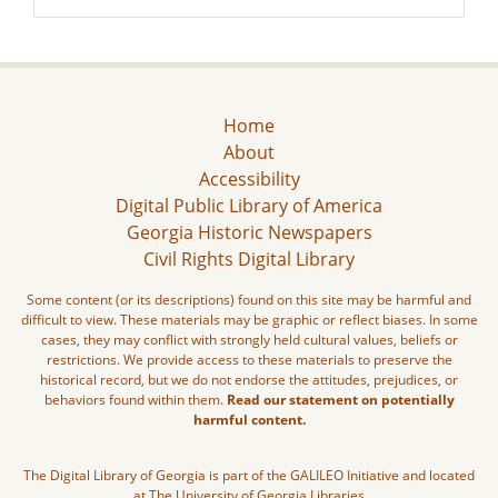
Home
About
Accessibility
Digital Public Library of America
Georgia Historic Newspapers
Civil Rights Digital Library
Some content (or its descriptions) found on this site may be harmful and
difficult to view. These materials may be graphic or reflect biases. In some
cases, they may conflict with strongly held cultural values, beliefs or
restrictions. We provide access to these materials to preserve the
historical record, but we do not endorse the attitudes, prejudices, or
behaviors found within them.
Read our statement on potentially
harmful content.
The Digital Library of Georgia is part of the GALILEO Initiative and located
at The University of Georgia Libraries