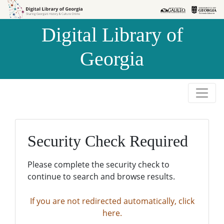
Skip to
Skip to
search
main
Digital Library of
content
Georgia
Security Check Required
Please complete the security check to
continue to search and browse results.
If you are not redirected automatically, click
here.