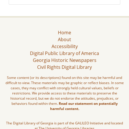
Home
About
Accessibility
Digital Public Library of America
Georgia Historic Newspapers
Civil Rights Digital Library
Some content (or its descriptions) found on this site may be harmful and
difficult to view. These materials may be graphic or reflect biases. In some
cases, they may conflict with strongly held cultural values, beliefs or
restrictions. We provide access to these materials to preserve the
historical record, but we do not endorse the attitudes, prejudices, or
behaviors found within them.
Read our statement on potentially
harmful content.
The Digital Library of Georgia is part of the GALILEO Initiative and located
at The University of Georgia Libraries