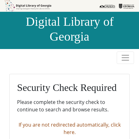
Skip to
Skip to
search
main
Digital Library of
content
Georgia
Security Check Required
Please complete the security check to
continue to search and browse results.
If you are not redirected automatically, click
here.