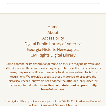
Home
About
Accessibility
Digital Public Library of America
Georgia Historic Newspapers
Civil Rights Digital Library
Some content (or its descriptions) found on this site may be harmful and
difficult to view. These materials may be graphic or reflect biases. In some
cases, they may conflict with strongly held cultural values, beliefs or
restrictions. We provide access to these materials to preserve the
historical record, but we do not endorse the attitudes, prejudices, or
behaviors found within them.
Read our statement on potentially
harmful content.
The Digital Library of Georgia is part of the GALILEO Initiative and located
at The University of Georgia Libraries