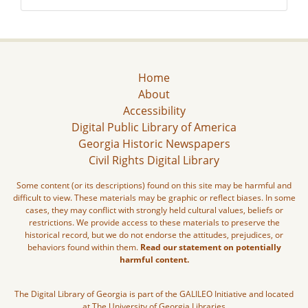
Home
About
Accessibility
Digital Public Library of America
Georgia Historic Newspapers
Civil Rights Digital Library
Some content (or its descriptions) found on this site may be harmful and
difficult to view. These materials may be graphic or reflect biases. In some
cases, they may conflict with strongly held cultural values, beliefs or
restrictions. We provide access to these materials to preserve the
historical record, but we do not endorse the attitudes, prejudices, or
behaviors found within them.
Read our statement on potentially
harmful content.
The Digital Library of Georgia is part of the GALILEO Initiative and located
at The University of Georgia Libraries