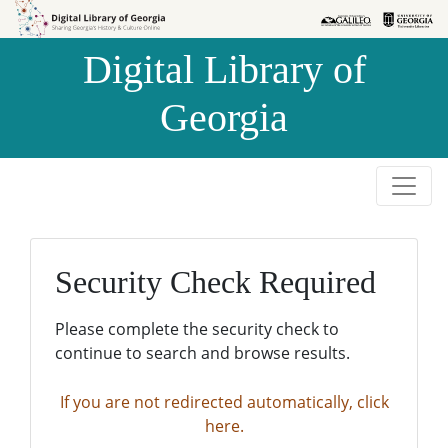
Skip to
Skip to
search
main
Digital Library of
content
Georgia
Security Check Required
Please complete the security check to
continue to search and browse results.
If you are not redirected automatically, click
here.