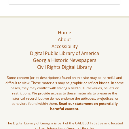
Home
About
Accessibility
Digital Public Library of America
Georgia Historic Newspapers
Civil Rights Digital Library
Some content (or its descriptions) found on this site may be harmful and
difficult to view. These materials may be graphic or reflect biases. In some
cases, they may conflict with strongly held cultural values, beliefs or
restrictions. We provide access to these materials to preserve the
historical record, but we do not endorse the attitudes, prejudices, or
behaviors found within them.
Read our statement on potentially
harmful content.
The Digital Library of Georgia is part of the GALILEO Initiative and located
at The University of Georgia Libraries