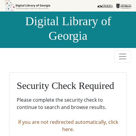
Skip to
Skip to
search
main
Digital Library of
content
Georgia
Security Check Required
Please complete the security check to
continue to search and browse results.
If you are not redirected automatically, click
here.