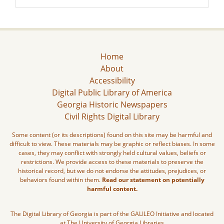
Home
About
Accessibility
Digital Public Library of America
Georgia Historic Newspapers
Civil Rights Digital Library
Some content (or its descriptions) found on this site may be harmful and
difficult to view. These materials may be graphic or reflect biases. In some
cases, they may conflict with strongly held cultural values, beliefs or
restrictions. We provide access to these materials to preserve the
historical record, but we do not endorse the attitudes, prejudices, or
behaviors found within them.
Read our statement on potentially
harmful content.
The Digital Library of Georgia is part of the GALILEO Initiative and located
at The University of Georgia Libraries