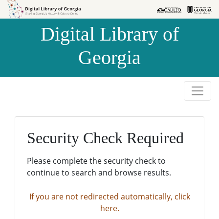
Skip to
Skip to
search
main
Digital Library of
content
Georgia
Security Check Required
Please complete the security check to
continue to search and browse results.
If you are not redirected automatically, click
here.