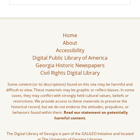
Home
About
Accessibility
Digital Public Library of America
Georgia Historic Newspapers
Civil Rights Digital Library
Some content (or its descriptions) found on this site may be harmful and
difficult to view. These materials may be graphic or reflect biases. In some
cases, they may conflict with strongly held cultural values, beliefs or
restrictions. We provide access to these materials to preserve the
historical record, but we do not endorse the attitudes, prejudices, or
behaviors found within them.
Read our statement on potentially
harmful content.
The Digital Library of Georgia is part of the GALILEO Initiative and located
at The University of Georgia Libraries