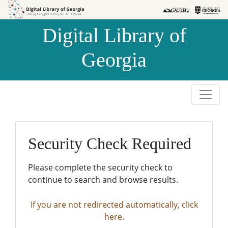
Skip to
Skip to
search
main
Digital Library of
content
Georgia
Security Check Required
Please complete the security check to
continue to search and browse results.
If you are not redirected automatically, click
here.