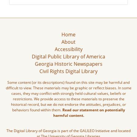
Home
About
Accessibility
Digital Public Library of America
Georgia Historic Newspapers
Civil Rights Digital Library
Some content (or its descriptions) found on this site may be harmful and
difficult to view. These materials may be graphic or reflect biases. In some
cases, they may conflict with strongly held cultural values, beliefs or
restrictions. We provide access to these materials to preserve the
historical record, but we do not endorse the attitudes, prejudices, or
behaviors found within them.
Read our statement on potentially
harmful content.
The Digital Library of Georgia is part of the GALILEO Initiative and located
at The University of Georgia Libraries