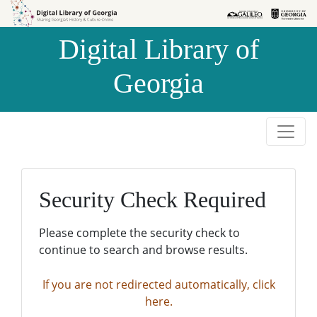
Skip to
Skip to
search
main
Digital Library of
content
Georgia
Security Check Required
Please complete the security check to
continue to search and browse results.
If you are not redirected automatically, click
here.