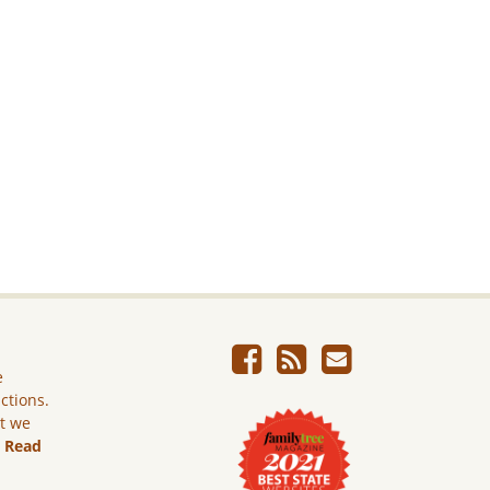
e
ictions.
ut we
.
Read