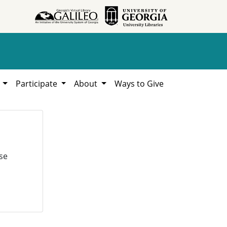
h
Participate
About
Ways to Give
se