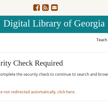
Digital Library of Georgia
Teac
rity Check Required
complete the security check to continue to search and brow
re not redirected automatically, click here.