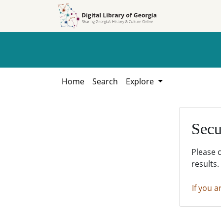
Skip to
Skip to
search
main
content
Home
Search
Explore
Secu
Please 
results.
If you a