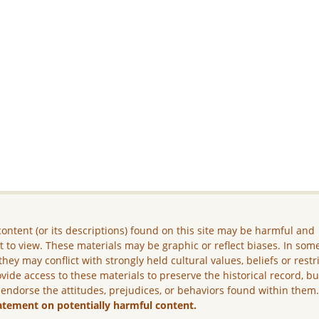
ontent (or its descriptions) found on this site may be harmful and
lt to view. These materials may be graphic or reflect biases. In som
they may conflict with strongly held cultural values, beliefs or restr
vide access to these materials to preserve the historical record, b
 endorse the attitudes, prejudices, or behaviors found within them
atement on potentially harmful content.