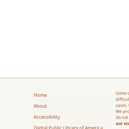
Some c
Home
difficu
cases, 
About
We pro
Accessibility
do not
our st
Digital Public Library of America