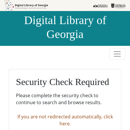
Skip to
Skip to
search
main
Digital Library of
content
Georgia
Security Check Required
Please complete the security check to
continue to search and browse results.
If you are not redirected automatically, click
here.