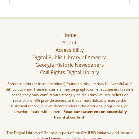
Home
About
Accessibility
Digital Public Library of America
Georgia Historic Newspapers
Civil Rights Digital Library
Some content (or its descriptions) found on this site may be harmful and
difficult to view. These materials may be graphic or reflect biases. In some
cases, they may conflict with strongly held cultural values, beliefs or
restrictions. We provide access to these materials to preserve the
historical record, but we do not endorse the attitudes, prejudices, or
behaviors found within them.
Read our statement on potentially
harmful content.
The Digital Library of Georgia is part of the GALILEO Initiative and located
at The University of Georgia Libraries