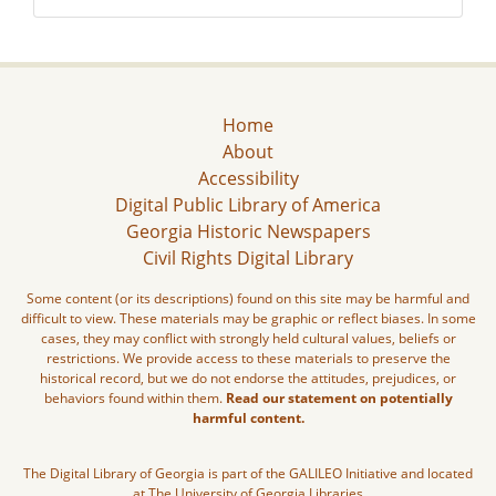
Home
About
Accessibility
Digital Public Library of America
Georgia Historic Newspapers
Civil Rights Digital Library
Some content (or its descriptions) found on this site may be harmful and
difficult to view. These materials may be graphic or reflect biases. In some
cases, they may conflict with strongly held cultural values, beliefs or
restrictions. We provide access to these materials to preserve the
historical record, but we do not endorse the attitudes, prejudices, or
behaviors found within them.
Read our statement on potentially
harmful content.
The Digital Library of Georgia is part of the GALILEO Initiative and located
at The University of Georgia Libraries