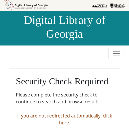
Skip to
Skip to
search
main
Digital Library of
content
Georgia
Security Check Required
Please complete the security check to
continue to search and browse results.
If you are not redirected automatically, click
here.