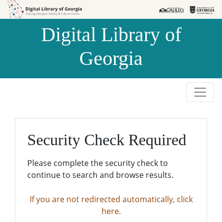
Skip to
Skip to
search
main
Digital Library of
content
Georgia
Security Check Required
Please complete the security check to
continue to search and browse results.
If you are not redirected automatically, click
here.