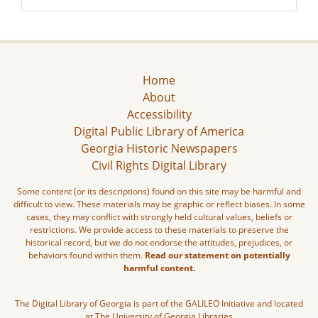
Home
About
Accessibility
Digital Public Library of America
Georgia Historic Newspapers
Civil Rights Digital Library
Some content (or its descriptions) found on this site may be harmful and
difficult to view. These materials may be graphic or reflect biases. In some
cases, they may conflict with strongly held cultural values, beliefs or
restrictions. We provide access to these materials to preserve the
historical record, but we do not endorse the attitudes, prejudices, or
behaviors found within them.
Read our statement on potentially
harmful content.
The Digital Library of Georgia is part of the GALILEO Initiative and located
at The University of Georgia Libraries