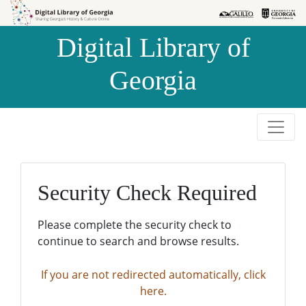
Skip to
Skip to
search
main
Digital Library of
content
Georgia
Security Check Required
Please complete the security check to
continue to search and browse results.
If you are not redirected automatically, click
here.