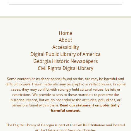
Home
About
Accessibility
Digital Public Library of America
Georgia Historic Newspapers
Civil Rights Digital Library
Some content (or its descriptions) found on this site may be harmful and
difficult to view. These materials may be graphic or reflect biases. In some
cases, they may conflict with strongly held cultural values, beliefs or
restrictions. We provide access to these materials to preserve the
historical record, but we do not endorse the attitudes, prejudices, or
behaviors found within them.
Read our statement on potentially
harmful content.
The Digital Library of Georgia is part of the GALILEO Initiative and located
at The University of Georgia Libraries