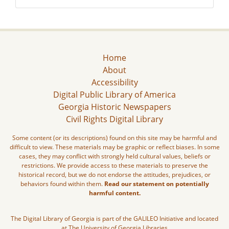
Home
About
Accessibility
Digital Public Library of America
Georgia Historic Newspapers
Civil Rights Digital Library
Some content (or its descriptions) found on this site may be harmful and
difficult to view. These materials may be graphic or reflect biases. In some
cases, they may conflict with strongly held cultural values, beliefs or
restrictions. We provide access to these materials to preserve the
historical record, but we do not endorse the attitudes, prejudices, or
behaviors found within them.
Read our statement on potentially
harmful content.
The Digital Library of Georgia is part of the GALILEO Initiative and located
at The University of Georgia Libraries