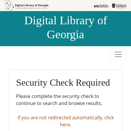
Skip to
Skip to
search
main
Digital Library of
content
Georgia
Security Check Required
Please complete the security check to
continue to search and browse results.
If you are not redirected automatically, click
here.