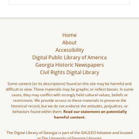
Home
About
Accessibility
Digital Public Library of America
Georgia Historic Newspapers
Civil Rights Digital Library
Some content (or its descriptions) found on this site may be harmful and
difficult to view. These materials may be graphic or reflect biases. In some
cases, they may conflict with strongly held cultural values, beliefs or
restrictions. We provide access to these materials to preserve the
historical record, but we do not endorse the attitudes, prejudices, or
behaviors found within them.
Read our statement on potentially
harmful content.
The Digital Library of Georgia is part of the GALILEO Initiative and located
at The University of Georgia Libraries