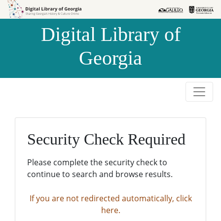
Skip to
Skip to
search
main
Digital Library of
content
Georgia
Security Check Required
Please complete the security check to
continue to search and browse results.
If you are not redirected automatically, click
here.