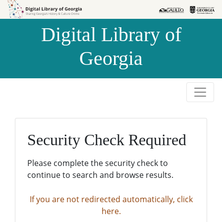
Skip to
Skip to
search
main
Digital Library of
content
Georgia
Security Check Required
Please complete the security check to
continue to search and browse results.
If you are not redirected automatically, click
here.