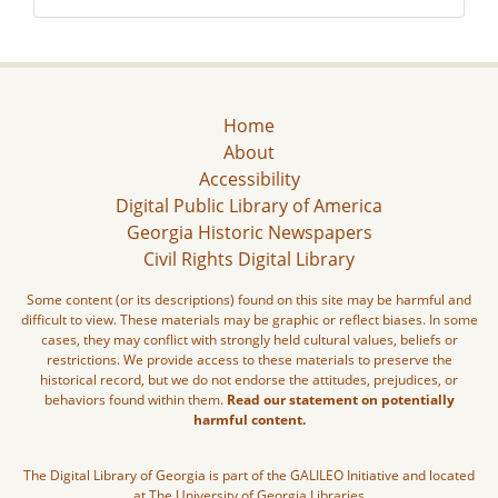
Home
About
Accessibility
Digital Public Library of America
Georgia Historic Newspapers
Civil Rights Digital Library
Some content (or its descriptions) found on this site may be harmful and
difficult to view. These materials may be graphic or reflect biases. In some
cases, they may conflict with strongly held cultural values, beliefs or
restrictions. We provide access to these materials to preserve the
historical record, but we do not endorse the attitudes, prejudices, or
behaviors found within them.
Read our statement on potentially
harmful content.
The Digital Library of Georgia is part of the GALILEO Initiative and located
at The University of Georgia Libraries