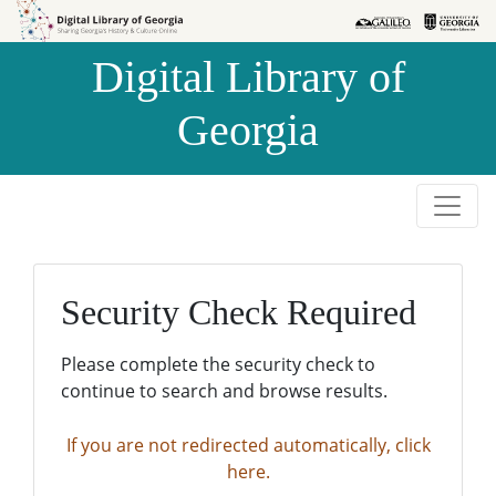
Skip to
Skip to
search
main
Digital Library of
content
Georgia
Security Check Required
Please complete the security check to
continue to search and browse results.
If you are not redirected automatically, click
here.