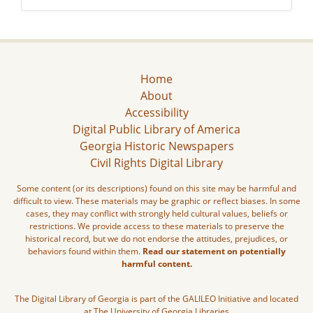
Home
About
Accessibility
Digital Public Library of America
Georgia Historic Newspapers
Civil Rights Digital Library
Some content (or its descriptions) found on this site may be harmful and
difficult to view. These materials may be graphic or reflect biases. In some
cases, they may conflict with strongly held cultural values, beliefs or
restrictions. We provide access to these materials to preserve the
historical record, but we do not endorse the attitudes, prejudices, or
behaviors found within them.
Read our statement on potentially
harmful content.
The Digital Library of Georgia is part of the GALILEO Initiative and located
at The University of Georgia Libraries