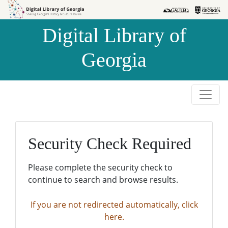
Skip to
Skip to
search
main
Digital Library of
content
Georgia
Security Check Required
Please complete the security check to
continue to search and browse results.
If you are not redirected automatically, click
here.