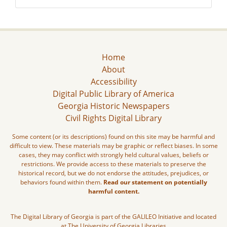
Home
About
Accessibility
Digital Public Library of America
Georgia Historic Newspapers
Civil Rights Digital Library
Some content (or its descriptions) found on this site may be harmful and
difficult to view. These materials may be graphic or reflect biases. In some
cases, they may conflict with strongly held cultural values, beliefs or
restrictions. We provide access to these materials to preserve the
historical record, but we do not endorse the attitudes, prejudices, or
behaviors found within them.
Read our statement on potentially
harmful content.
The Digital Library of Georgia is part of the GALILEO Initiative and located
at The University of Georgia Libraries