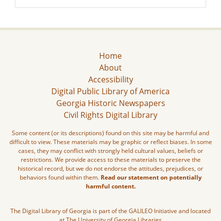
Home
About
Accessibility
Digital Public Library of America
Georgia Historic Newspapers
Civil Rights Digital Library
Some content (or its descriptions) found on this site may be harmful and
difficult to view. These materials may be graphic or reflect biases. In some
cases, they may conflict with strongly held cultural values, beliefs or
restrictions. We provide access to these materials to preserve the
historical record, but we do not endorse the attitudes, prejudices, or
behaviors found within them.
Read our statement on potentially
harmful content.
The Digital Library of Georgia is part of the GALILEO Initiative and located
at The University of Georgia Libraries