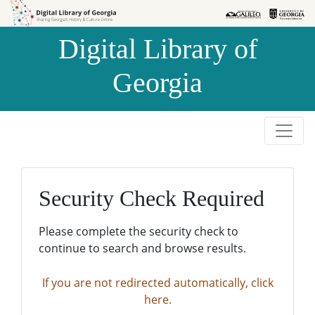
Skip to
Skip to
search
main
Digital Library of
content
Georgia
Security Check Required
Please complete the security check to
continue to search and browse results.
If you are not redirected automatically, click
here.