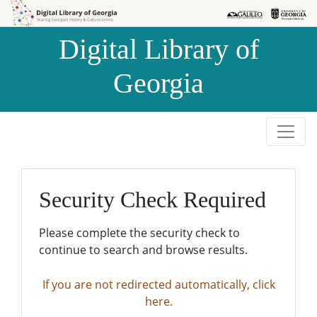
Skip to
Skip to
search
main
Digital Library of
content
Georgia
Security Check Required
Please complete the security check to
continue to search and browse results.
If you are not redirected automatically, click
here.