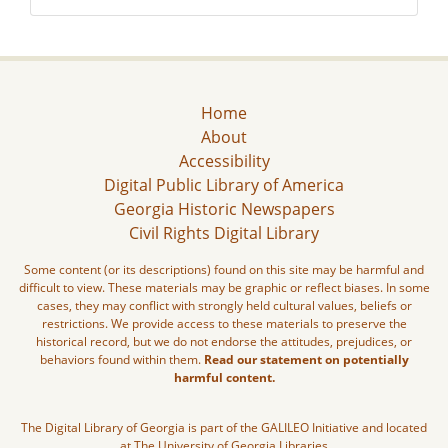
Home
About
Accessibility
Digital Public Library of America
Georgia Historic Newspapers
Civil Rights Digital Library
Some content (or its descriptions) found on this site may be harmful and
difficult to view. These materials may be graphic or reflect biases. In some
cases, they may conflict with strongly held cultural values, beliefs or
restrictions. We provide access to these materials to preserve the
historical record, but we do not endorse the attitudes, prejudices, or
behaviors found within them.
Read our statement on potentially
harmful content.
The Digital Library of Georgia is part of the GALILEO Initiative and located
at The University of Georgia Libraries