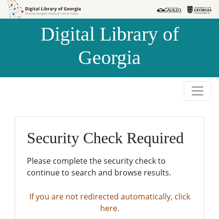
Skip to
Skip to
search
main
Digital Library of
content
Georgia
Security Check Required
Please complete the security check to
continue to search and browse results.
If you are not redirected automatically, click
here.