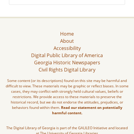
Home
About
Accessibility
Digital Public Library of America
Georgia Historic Newspapers
Civil Rights Digital Library
Some content (or its descriptions) found on this site may be harmful and
difficult to view. These materials may be graphic or reflect biases. In some
cases, they may conflict with strongly held cultural values, beliefs or
restrictions. We provide access to these materials to preserve the
historical record, but we do not endorse the attitudes, prejudices, or
behaviors found within them.
Read our statement on potentially
harmful content.
The Digital Library of Georgia is part of the GALILEO Initiative and located
at The University of Georgia Libraries