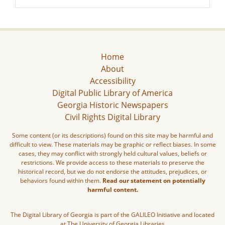
Home
About
Accessibility
Digital Public Library of America
Georgia Historic Newspapers
Civil Rights Digital Library
Some content (or its descriptions) found on this site may be harmful and
difficult to view. These materials may be graphic or reflect biases. In some
cases, they may conflict with strongly held cultural values, beliefs or
restrictions. We provide access to these materials to preserve the
historical record, but we do not endorse the attitudes, prejudices, or
behaviors found within them.
Read our statement on potentially
harmful content.
The Digital Library of Georgia is part of the GALILEO Initiative and located
at The University of Georgia Libraries