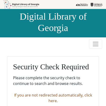
Skip to
Skip to
search
main
Digital Library of
content
Georgia
Security Check Required
Please complete the security check to
continue to search and browse results.
If you are not redirected automatically, click
here.