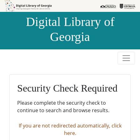
Skip to
Skip to
search
main
Digital Library of
content
Georgia
Security Check Required
Please complete the security check to
continue to search and browse results.
If you are not redirected automatically, click
here.