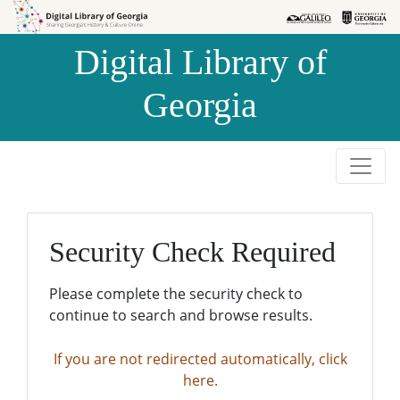
Skip to
Skip to
search
main
Digital Library of
content
Georgia
Security Check Required
Please complete the security check to
continue to search and browse results.
If you are not redirected automatically, click
here.