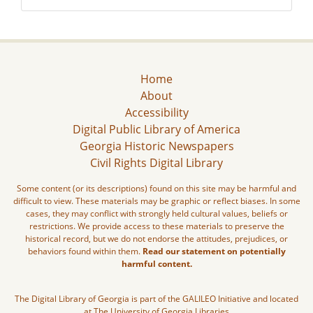
Home
About
Accessibility
Digital Public Library of America
Georgia Historic Newspapers
Civil Rights Digital Library
Some content (or its descriptions) found on this site may be harmful and
difficult to view. These materials may be graphic or reflect biases. In some
cases, they may conflict with strongly held cultural values, beliefs or
restrictions. We provide access to these materials to preserve the
historical record, but we do not endorse the attitudes, prejudices, or
behaviors found within them.
Read our statement on potentially
harmful content.
The Digital Library of Georgia is part of the GALILEO Initiative and located
at The University of Georgia Libraries