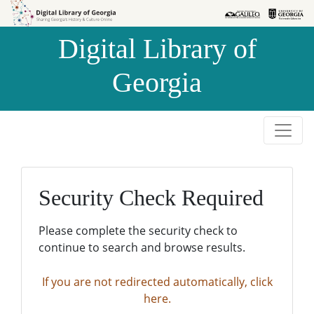
Skip to
Skip to
search
main
Digital Library of
content
Georgia
Security Check Required
Please complete the security check to
continue to search and browse results.
If you are not redirected automatically, click
here.