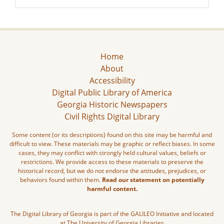
Home
About
Accessibility
Digital Public Library of America
Georgia Historic Newspapers
Civil Rights Digital Library
Some content (or its descriptions) found on this site may be harmful and
difficult to view. These materials may be graphic or reflect biases. In some
cases, they may conflict with strongly held cultural values, beliefs or
restrictions. We provide access to these materials to preserve the
historical record, but we do not endorse the attitudes, prejudices, or
behaviors found within them.
Read our statement on potentially
harmful content.
The Digital Library of Georgia is part of the GALILEO Initiative and located
at The University of Georgia Libraries