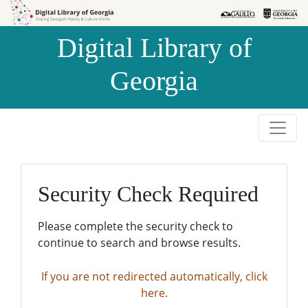
Skip to
Skip to
search
main
Digital Library of
content
Georgia
Security Check Required
Please complete the security check to
continue to search and browse results.
If you are not redirected automatically, click
here.