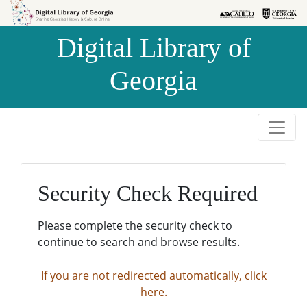
Skip to
Skip to
search
main
Digital Library of
content
Georgia
Security Check Required
Please complete the security check to
continue to search and browse results.
If you are not redirected automatically, click
here.