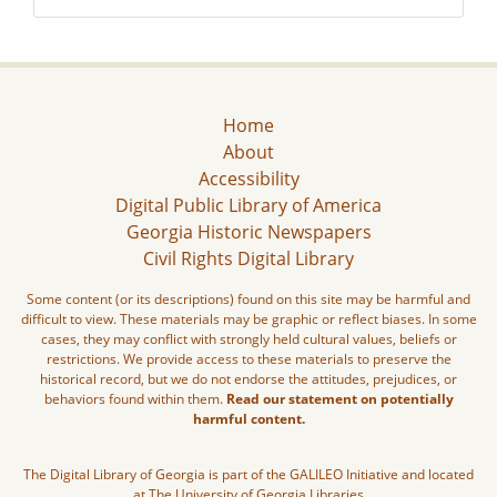
Home
About
Accessibility
Digital Public Library of America
Georgia Historic Newspapers
Civil Rights Digital Library
Some content (or its descriptions) found on this site may be harmful and
difficult to view. These materials may be graphic or reflect biases. In some
cases, they may conflict with strongly held cultural values, beliefs or
restrictions. We provide access to these materials to preserve the
historical record, but we do not endorse the attitudes, prejudices, or
behaviors found within them.
Read our statement on potentially
harmful content.
The Digital Library of Georgia is part of the GALILEO Initiative and located
at The University of Georgia Libraries