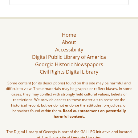
Home
About
Accessibility
Digital Public Library of America
Georgia Historic Newspapers
Civil Rights Digital Library
Some content (or its descriptions) found on this site may be harmful and
difficult to view. These materials may be graphic or reflect biases. In some
cases, they may conflict with strongly held cultural values, beliefs or
restrictions. We provide access to these materials to preserve the
historical record, but we do not endorse the attitudes, prejudices, or
behaviors found within them.
Read our statement on potentially
harmful content.
The Digital Library of Georgia is part of the GALILEO Initiative and located
at The University of Georgia Libraries