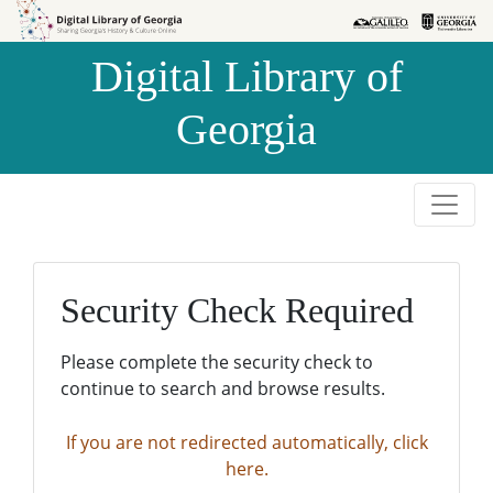
Skip to
Skip to
search
main
Digital Library of
content
Georgia
Security Check Required
Please complete the security check to
continue to search and browse results.
If you are not redirected automatically, click
here.