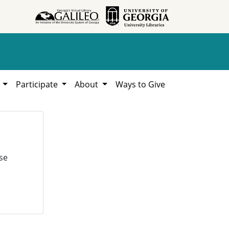
h
Participate
About
Ways to Give
se