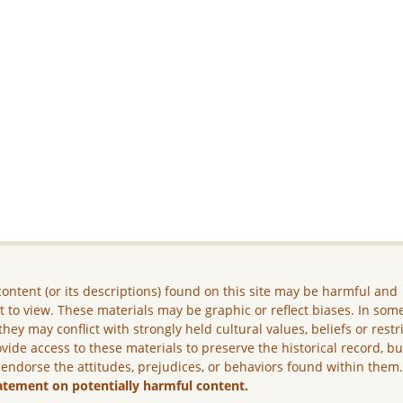
ontent (or its descriptions) found on this site may be harmful and
lt to view. These materials may be graphic or reflect biases. In som
they may conflict with strongly held cultural values, beliefs or restr
vide access to these materials to preserve the historical record, b
 endorse the attitudes, prejudices, or behaviors found within them
atement on potentially harmful content.