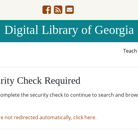
Digital Library of Georgia
Teac
rity Check Required
complete the security check to continue to search and brow
re not redirected automatically, click here.