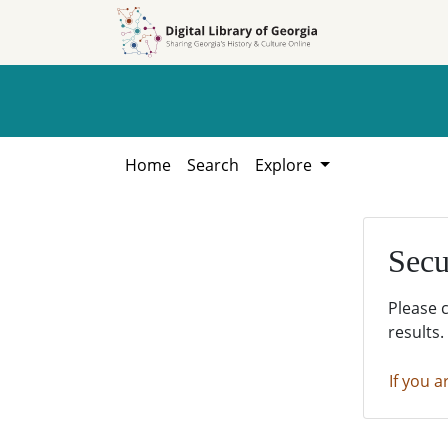
Skip to
Skip to
search
main
content
Home
Search
Explore
Secu
Please 
results.
If you a