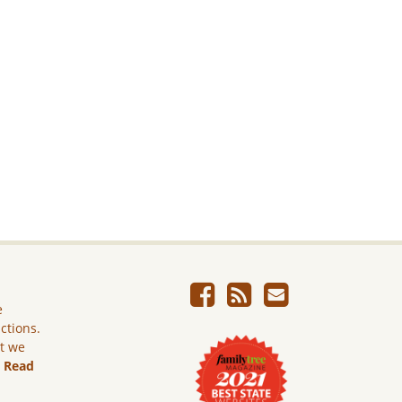
e
ictions.
ut we
.
Read