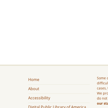
Some c
Home
difficu
cases, 
About
We pro
Accessibility
do not
our st
Digital Public Library of America