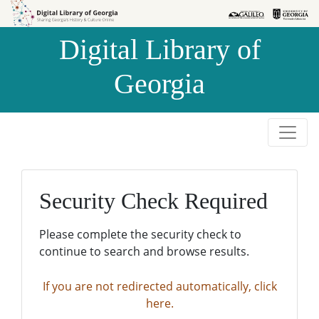
Skip to
Skip to
search
main
Digital Library of
content
Georgia
Security Check Required
Please complete the security check to
continue to search and browse results.
If you are not redirected automatically, click
here.