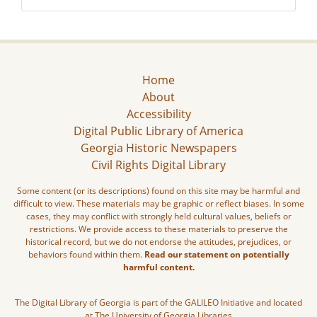
Home
About
Accessibility
Digital Public Library of America
Georgia Historic Newspapers
Civil Rights Digital Library
Some content (or its descriptions) found on this site may be harmful and
difficult to view. These materials may be graphic or reflect biases. In some
cases, they may conflict with strongly held cultural values, beliefs or
restrictions. We provide access to these materials to preserve the
historical record, but we do not endorse the attitudes, prejudices, or
behaviors found within them.
Read our statement on potentially
harmful content.
The Digital Library of Georgia is part of the GALILEO Initiative and located
at The University of Georgia Libraries