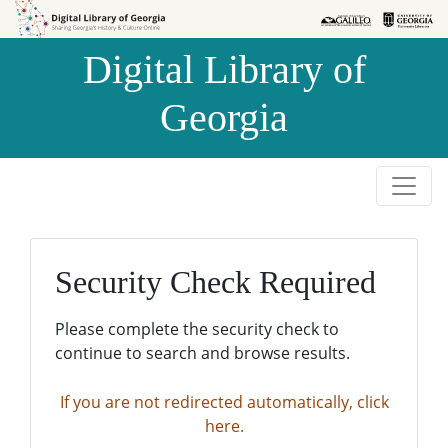
Skip to
Skip to
search
main
Digital Library of
content
Georgia
Security Check Required
Please complete the security check to
continue to search and browse results.
If you are not redirected automatically, click
here.