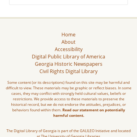
Home
About
Accessibility
Digital Public Library of America
Georgia Historic Newspapers
Civil Rights Digital Library
Some content (or its descriptions) found on this site may be harmful and
difficult to view. These materials may be graphic or reflect biases. In some
cases, they may conflict with strongly held cultural values, beliefs or
restrictions. We provide access to these materials to preserve the
historical record, but we do not endorse the attitudes, prejudices, or
behaviors found within them.
Read our statement on potentially
harmful content.
The Digital Library of Georgia is part of the GALILEO Initiative and located
at The University of Georgia Libraries