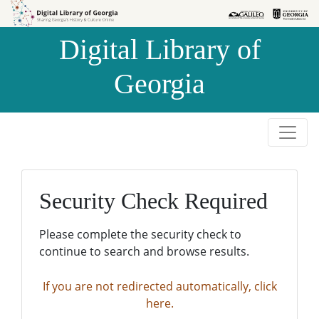
Skip to
Skip to
search
main
Digital Library of
content
Georgia
Security Check Required
Please complete the security check to
continue to search and browse results.
If you are not redirected automatically, click
here.