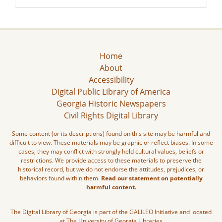
Home
About
Accessibility
Digital Public Library of America
Georgia Historic Newspapers
Civil Rights Digital Library
Some content (or its descriptions) found on this site may be harmful and
difficult to view. These materials may be graphic or reflect biases. In some
cases, they may conflict with strongly held cultural values, beliefs or
restrictions. We provide access to these materials to preserve the
historical record, but we do not endorse the attitudes, prejudices, or
behaviors found within them.
Read our statement on potentially
harmful content.
The Digital Library of Georgia is part of the GALILEO Initiative and located
at The University of Georgia Libraries