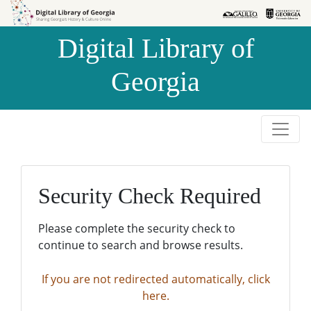
Skip to
Skip to
search
main
Digital Library of
content
Georgia
Security Check Required
Please complete the security check to
continue to search and browse results.
If you are not redirected automatically, click
here.