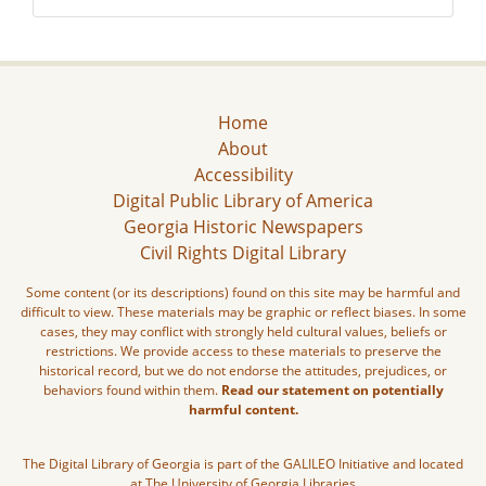
Home
About
Accessibility
Digital Public Library of America
Georgia Historic Newspapers
Civil Rights Digital Library
Some content (or its descriptions) found on this site may be harmful and
difficult to view. These materials may be graphic or reflect biases. In some
cases, they may conflict with strongly held cultural values, beliefs or
restrictions. We provide access to these materials to preserve the
historical record, but we do not endorse the attitudes, prejudices, or
behaviors found within them.
Read our statement on potentially
harmful content.
The Digital Library of Georgia is part of the GALILEO Initiative and located
at The University of Georgia Libraries