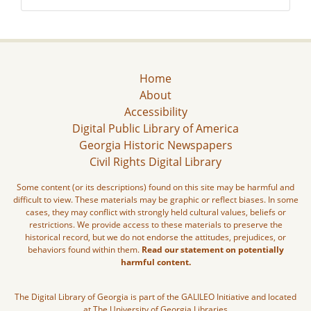
Home
About
Accessibility
Digital Public Library of America
Georgia Historic Newspapers
Civil Rights Digital Library
Some content (or its descriptions) found on this site may be harmful and
difficult to view. These materials may be graphic or reflect biases. In some
cases, they may conflict with strongly held cultural values, beliefs or
restrictions. We provide access to these materials to preserve the
historical record, but we do not endorse the attitudes, prejudices, or
behaviors found within them.
Read our statement on potentially
harmful content.
The Digital Library of Georgia is part of the GALILEO Initiative and located
at The University of Georgia Libraries