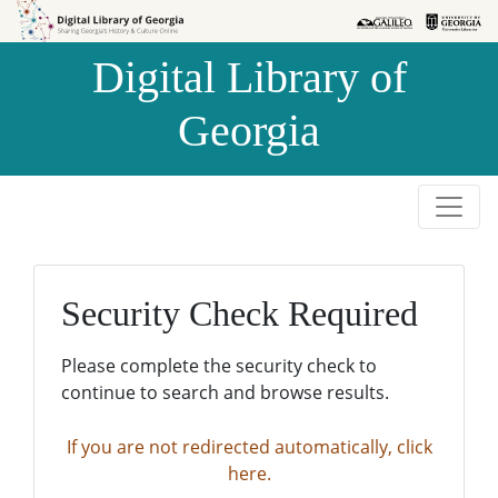
Skip to
Skip to
search
main
Digital Library of
content
Georgia
Security Check Required
Please complete the security check to
continue to search and browse results.
If you are not redirected automatically, click
here.