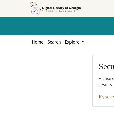
Skip to
Skip to
search
main
content
Home
Search
Explore
Secu
Please 
results.
If you a