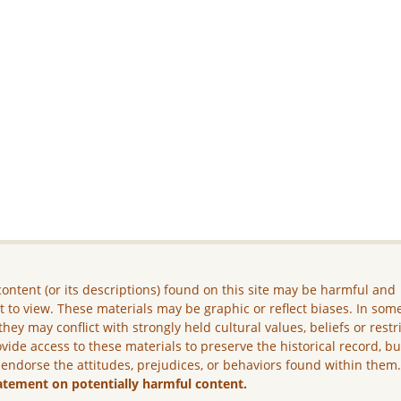
ontent (or its descriptions) found on this site may be harmful and
lt to view. These materials may be graphic or reflect biases. In som
they may conflict with strongly held cultural values, beliefs or restr
vide access to these materials to preserve the historical record, b
 endorse the attitudes, prejudices, or behaviors found within them
atement on potentially harmful content.