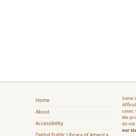
Some c
Home
difficu
cases, 
About
We pro
Accessibility
do not
our st
Digital Public Library of America