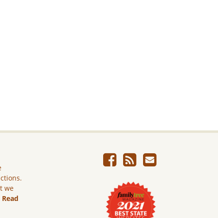
e
ictions.
ut we
.
Read