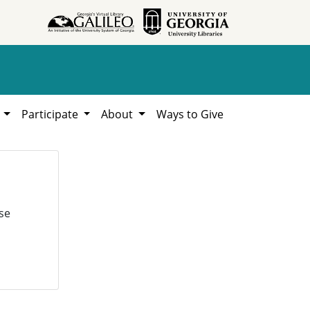
h
Participate
About
Ways to Give
se