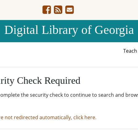
Digital Library of Georgia
Teac
rity Check Required
complete the security check to continue to search and brow
re not redirected automatically, click here.