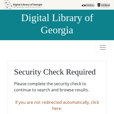
Skip to
Skip to
search
main
Digital Library of
content
Georgia
Security Check Required
Please complete the security check to
continue to search and browse results.
If you are not redirected automatically, click
here.