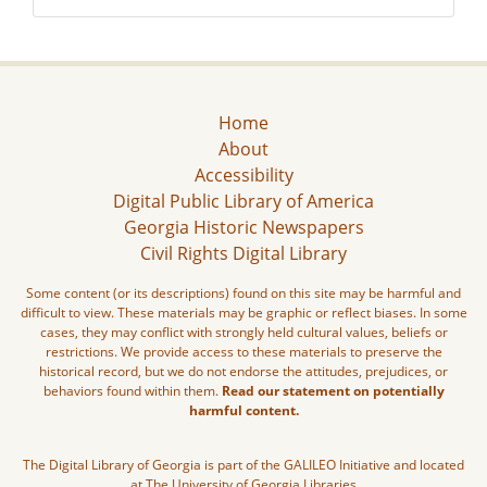
Home
About
Accessibility
Digital Public Library of America
Georgia Historic Newspapers
Civil Rights Digital Library
Some content (or its descriptions) found on this site may be harmful and
difficult to view. These materials may be graphic or reflect biases. In some
cases, they may conflict with strongly held cultural values, beliefs or
restrictions. We provide access to these materials to preserve the
historical record, but we do not endorse the attitudes, prejudices, or
behaviors found within them.
Read our statement on potentially
harmful content.
The Digital Library of Georgia is part of the GALILEO Initiative and located
at The University of Georgia Libraries