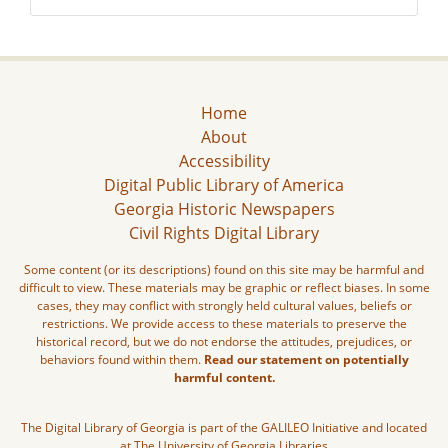
Home
About
Accessibility
Digital Public Library of America
Georgia Historic Newspapers
Civil Rights Digital Library
Some content (or its descriptions) found on this site may be harmful and
difficult to view. These materials may be graphic or reflect biases. In some
cases, they may conflict with strongly held cultural values, beliefs or
restrictions. We provide access to these materials to preserve the
historical record, but we do not endorse the attitudes, prejudices, or
behaviors found within them.
Read our statement on potentially
harmful content.
The Digital Library of Georgia is part of the GALILEO Initiative and located
at The University of Georgia Libraries