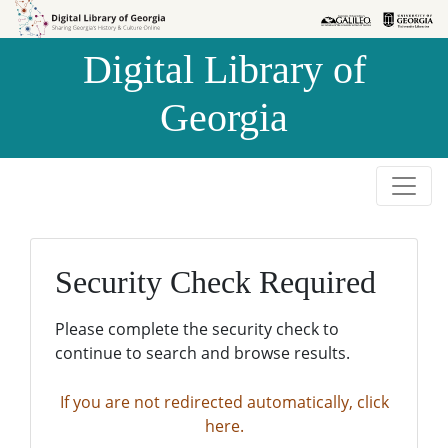
Skip to
Skip to
search
main
Digital Library of
content
Georgia
Security Check Required
Please complete the security check to
continue to search and browse results.
If you are not redirected automatically, click
here.