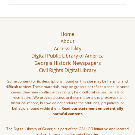
Home
About
Accessibility
Digital Public Library of America
Georgia Historic Newspapers
Civil Rights Digital Library
Some content (or its descriptions) found on this site may be harmful and
difficult to view. These materials may be graphic or reflect biases. In some
cases, they may conflict with strongly held cultural values, beliefs or
restrictions. We provide access to these materials to preserve the
historical record, but we do not endorse the attitudes, prejudices, or
behaviors found within them.
Read our statement on potentially
harmful content.
The Digital Library of Georgia is part of the GALILEO Initiative and located
at The University of Georgia Libraries