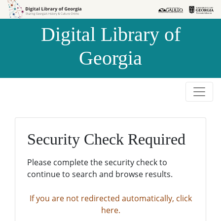
Skip to
Skip to
search
main
Digital Library of
content
Georgia
Security Check Required
Please complete the security check to
continue to search and browse results.
If you are not redirected automatically, click
here.