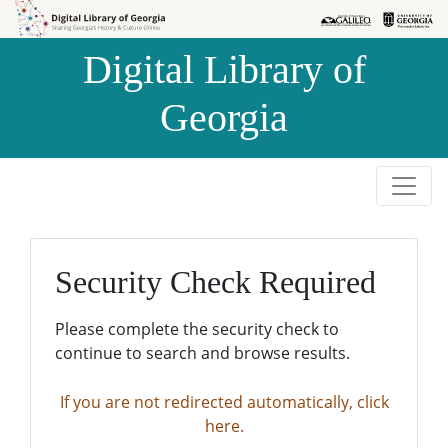
Skip to
Skip to
search
main
Digital Library of
content
Georgia
Security Check Required
Please complete the security check to
continue to search and browse results.
If you are not redirected automatically, click
here.