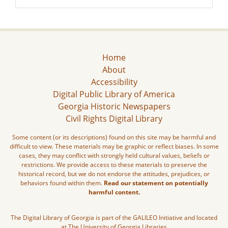
Home
About
Accessibility
Digital Public Library of America
Georgia Historic Newspapers
Civil Rights Digital Library
Some content (or its descriptions) found on this site may be harmful and
difficult to view. These materials may be graphic or reflect biases. In some
cases, they may conflict with strongly held cultural values, beliefs or
restrictions. We provide access to these materials to preserve the
historical record, but we do not endorse the attitudes, prejudices, or
behaviors found within them.
Read our statement on potentially
harmful content.
The Digital Library of Georgia is part of the GALILEO Initiative and located
at The University of Georgia Libraries