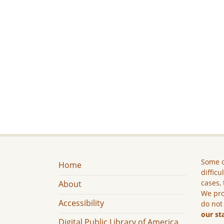
Some c
Home
difficu
cases, 
About
We pro
Accessibility
do not
our st
Digital Public Library of America