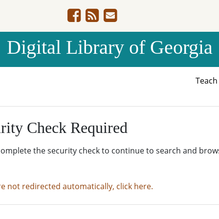
Digital Library of Georgia
Teac
rity Check Required
complete the security check to continue to search and brow
re not redirected automatically, click here.