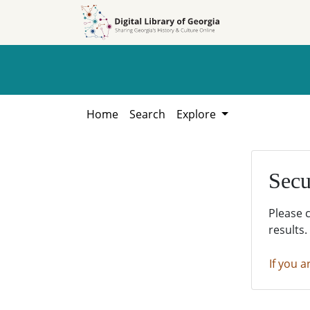
Skip to
Skip to
search
main
content
Home
Search
Explore
Secu
Please 
results.
If you a