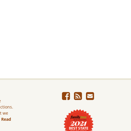
e
ictions.
ut we
.
Read