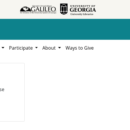
h
Participate
About
Ways to Give
se