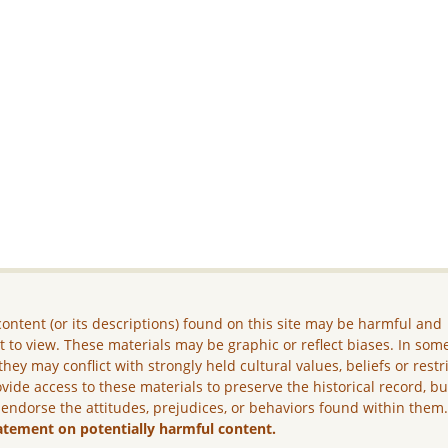
ontent (or its descriptions) found on this site may be harmful and
lt to view. These materials may be graphic or reflect biases. In som
they may conflict with strongly held cultural values, beliefs or restr
vide access to these materials to preserve the historical record, b
 endorse the attitudes, prejudices, or behaviors found within them
atement on potentially harmful content.