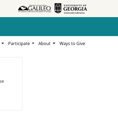
h
Participate
About
Ways to Give
se