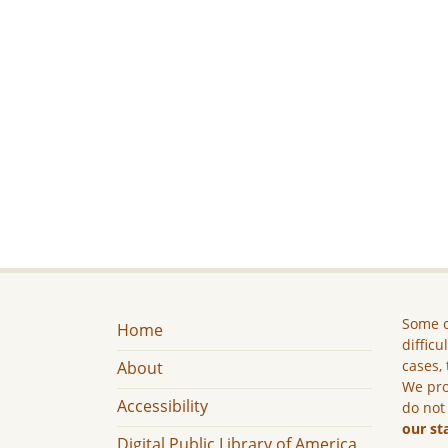
Some c
Home
difficu
cases, 
About
We pro
Accessibility
do not
our st
Digital Public Library of America