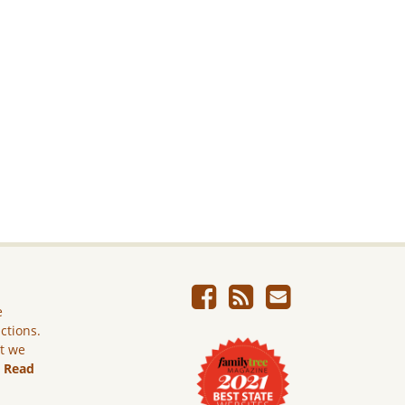
e
ictions.
ut we
.
Read