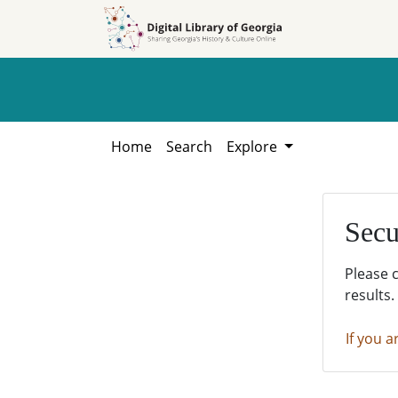
Skip to
Skip to
search
main
content
Home
Search
Explore
Secu
Please 
results.
If you a