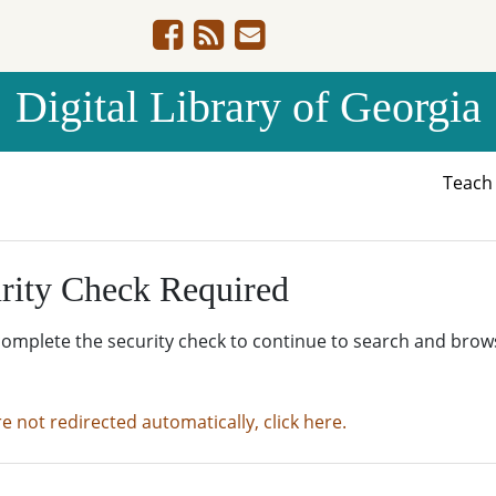
Digital Library of Georgia
Teac
rity Check Required
complete the security check to continue to search and brow
re not redirected automatically, click here.