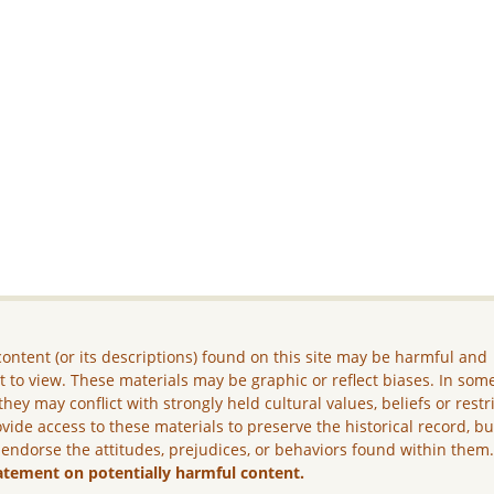
ontent (or its descriptions) found on this site may be harmful and
lt to view. These materials may be graphic or reflect biases. In som
they may conflict with strongly held cultural values, beliefs or restr
vide access to these materials to preserve the historical record, b
 endorse the attitudes, prejudices, or behaviors found within them
atement on potentially harmful content.