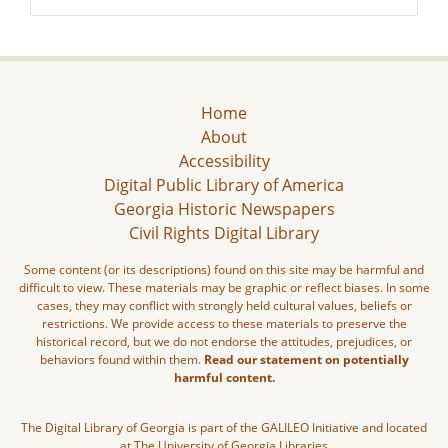
Home
About
Accessibility
Digital Public Library of America
Georgia Historic Newspapers
Civil Rights Digital Library
Some content (or its descriptions) found on this site may be harmful and
difficult to view. These materials may be graphic or reflect biases. In some
cases, they may conflict with strongly held cultural values, beliefs or
restrictions. We provide access to these materials to preserve the
historical record, but we do not endorse the attitudes, prejudices, or
behaviors found within them.
Read our statement on potentially
harmful content.
The Digital Library of Georgia is part of the GALILEO Initiative and located
at The University of Georgia Libraries