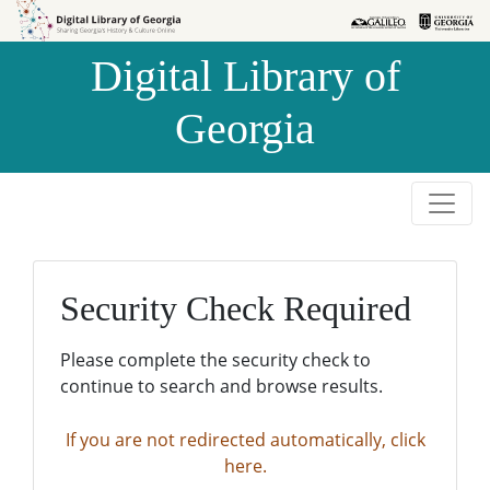
Skip to
Skip to
search
main
Digital Library of
content
Georgia
Security Check Required
Please complete the security check to
continue to search and browse results.
If you are not redirected automatically, click
here.