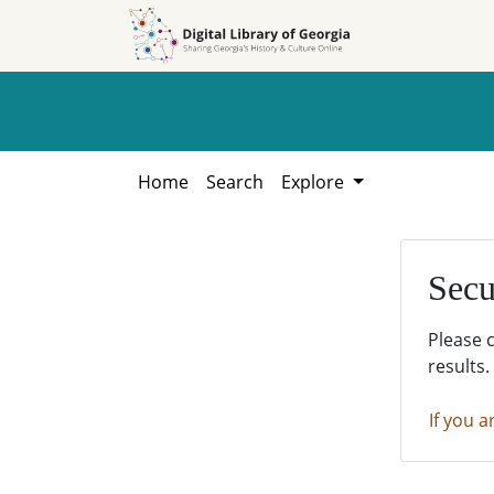
Skip to
Skip to
search
main
content
Home
Search
Explore
Secu
Please 
results.
If you a