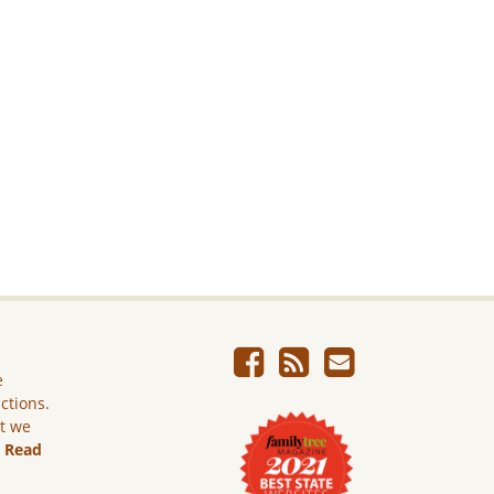
e
ictions.
ut we
.
Read