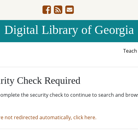
Digital Library of Georgia
Teac
rity Check Required
complete the security check to continue to search and brow
re not redirected automatically, click here.