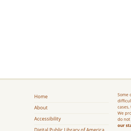
Some c
Home
difficu
cases, 
About
We pro
Accessibility
do not
our st
Digital Public Library of America