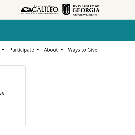
h
Participate
About
Ways to Give
se