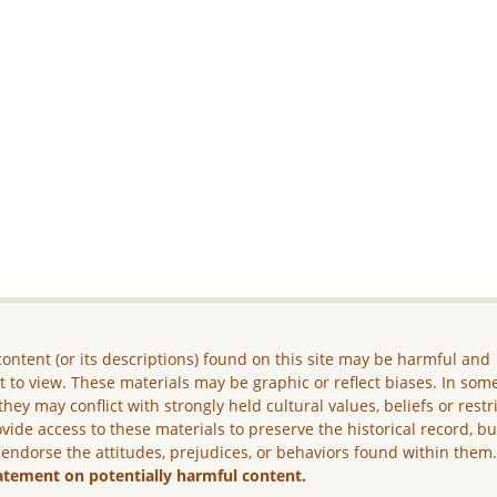
ontent (or its descriptions) found on this site may be harmful and
lt to view. These materials may be graphic or reflect biases. In som
they may conflict with strongly held cultural values, beliefs or restr
vide access to these materials to preserve the historical record, b
 endorse the attitudes, prejudices, or behaviors found within them
atement on potentially harmful content.