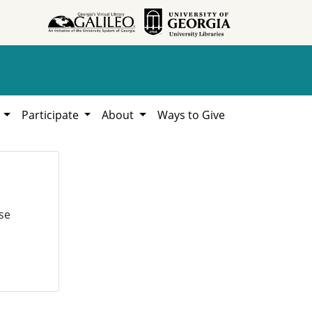
h
Participate
About
Ways to Give
se