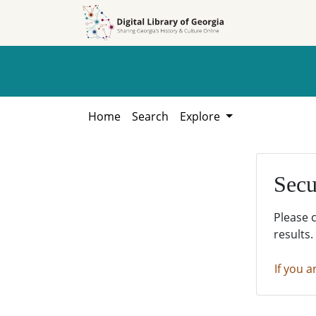
Skip to
Skip to
search
main
content
Home
Search
Explore
Secu
Please 
results.
If you a