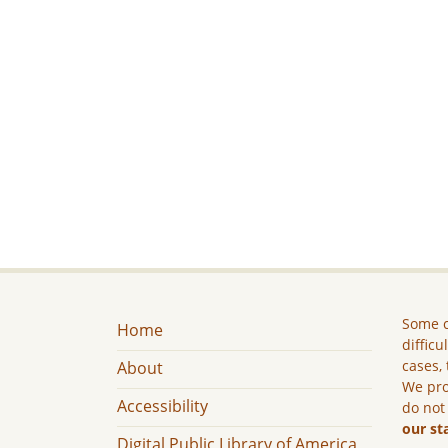
Some c
Home
difficu
cases, 
About
We pro
Accessibility
do not
our st
Digital Public Library of America