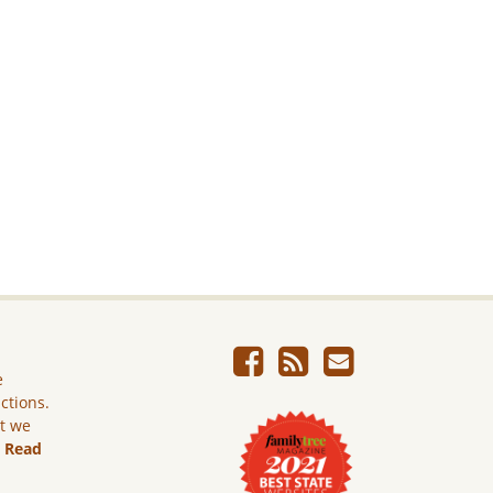
e
ictions.
ut we
.
Read