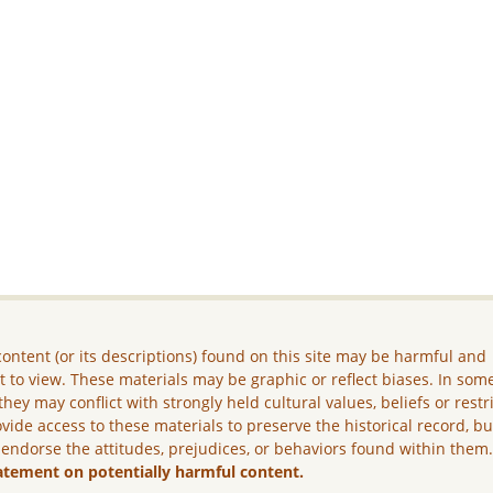
ontent (or its descriptions) found on this site may be harmful and
lt to view. These materials may be graphic or reflect biases. In som
they may conflict with strongly held cultural values, beliefs or restr
vide access to these materials to preserve the historical record, b
 endorse the attitudes, prejudices, or behaviors found within them
atement on potentially harmful content.