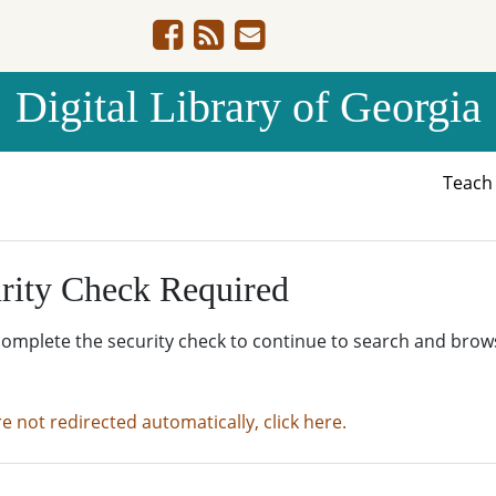
Digital Library of Georgia
Teac
rity Check Required
complete the security check to continue to search and brow
re not redirected automatically, click here.