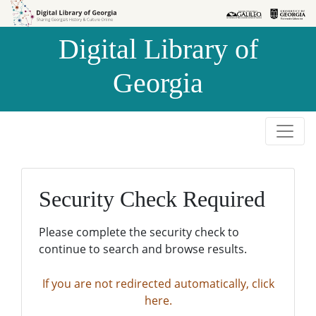
Skip to
Skip to
search
main
Digital Library of
content
Georgia
Security Check Required
Please complete the security check to
continue to search and browse results.
If you are not redirected automatically, click
here.