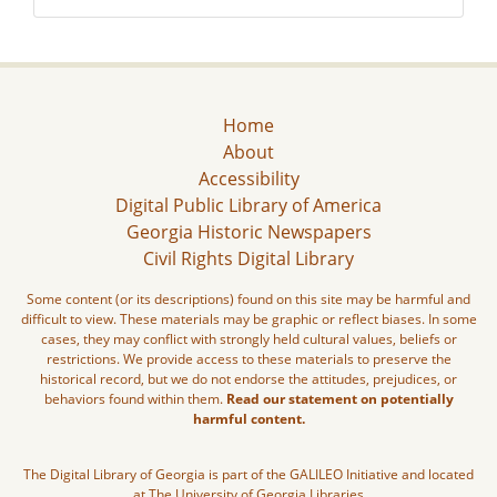
Home
About
Accessibility
Digital Public Library of America
Georgia Historic Newspapers
Civil Rights Digital Library
Some content (or its descriptions) found on this site may be harmful and
difficult to view. These materials may be graphic or reflect biases. In some
cases, they may conflict with strongly held cultural values, beliefs or
restrictions. We provide access to these materials to preserve the
historical record, but we do not endorse the attitudes, prejudices, or
behaviors found within them.
Read our statement on potentially
harmful content.
The Digital Library of Georgia is part of the GALILEO Initiative and located
at The University of Georgia Libraries